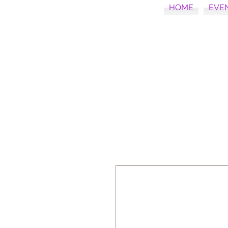
HOME
EVE