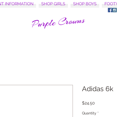
NT INFORMATION
SHOP GIRLS
SHOP BOYS
FOOT
Adidas 6k
Price
$24.50
Quantity
*