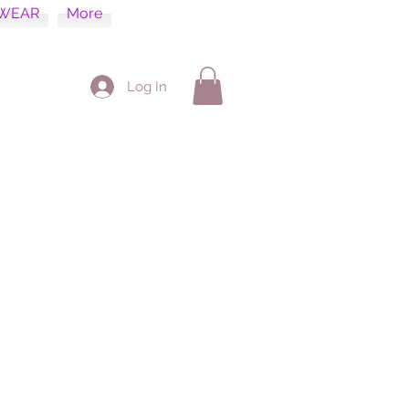
WEAR
More
Log In