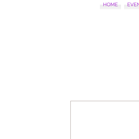
HOME
EVE