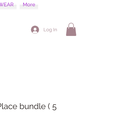
WEAR
More
Log In
Place bundle ( 5