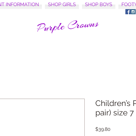
NT INFORMATION
SHOP GIRLS
SHOP BOYS
FOOT
Children’s 
pair) size 7
Price
$39.80