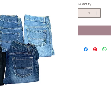
Quantity
*