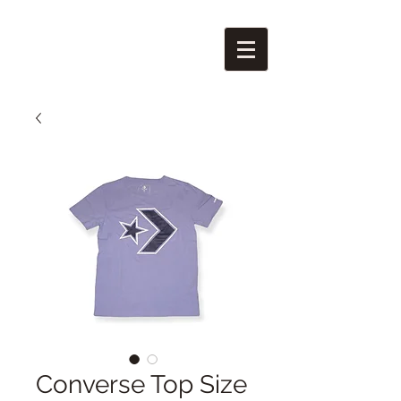
Converse Top Size