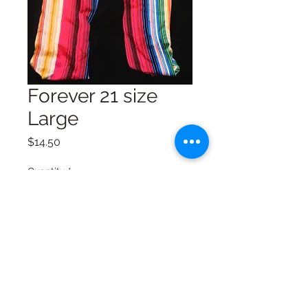
Forever 21 size
Large
Price
$14.50
Quantity
*
Add to Cart
Excellent Condition