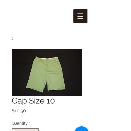
Gap Size 10
Price
$10.50
Quantity
*