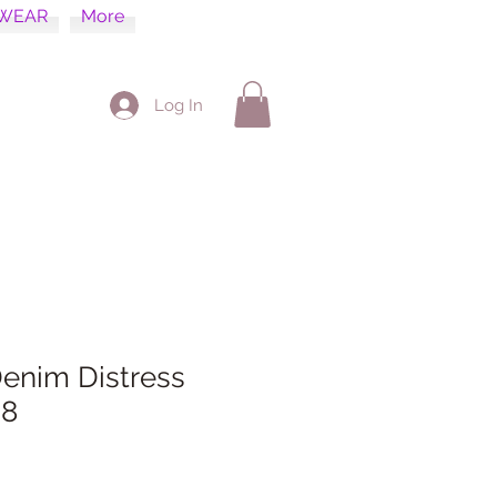
WEAR
More
Log In
enim Distress
 8