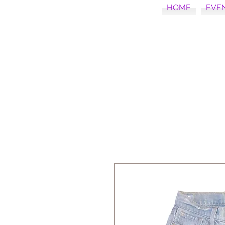
HOME
EVE