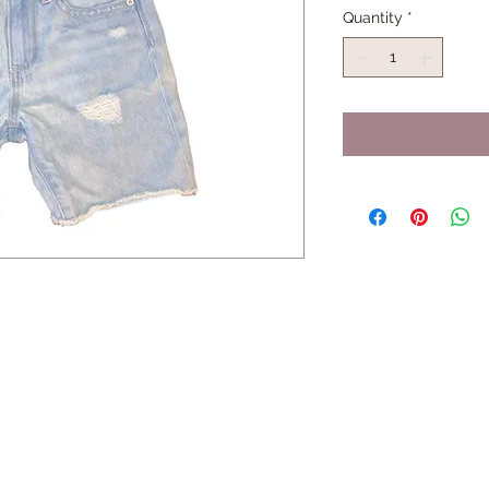
Quantity
*