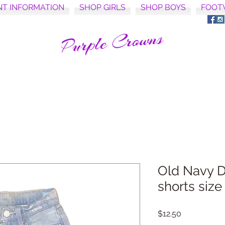
NT INFORMATION
SHOP GIRLS
SHOP BOYS
FOOT
Old Navy D
shorts size
Price
$12.50