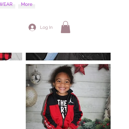
WEAR
More
Log In