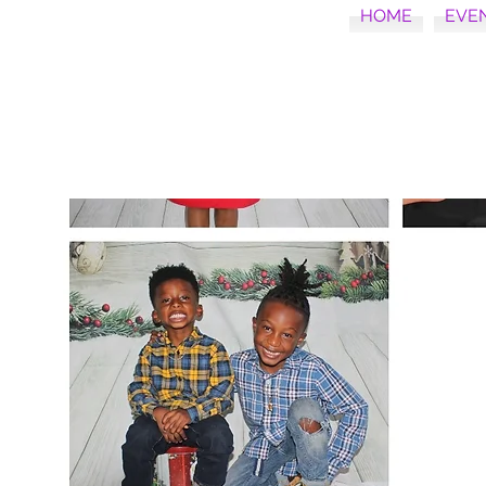
HOME
EVE