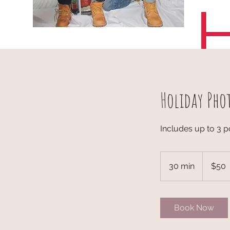
Holiday Pho
Includes up to 3 p
50
US
30 min
3
$50
dollars
0
m
i
Book Now
n