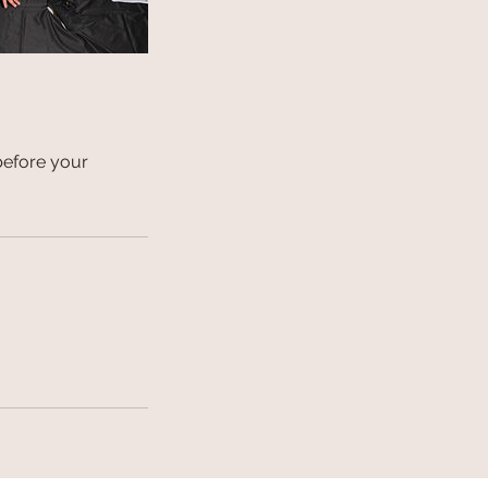
before your