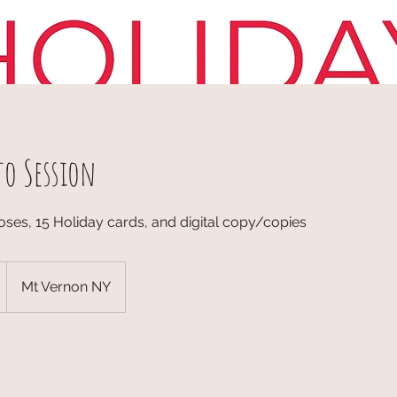
to Session
oses, 15 Holiday cards, and digital copy/copies
Mt Vernon NY