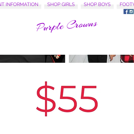
NT INFORMATION
SHOP GIRLS
SHOP BOYS
FOOT