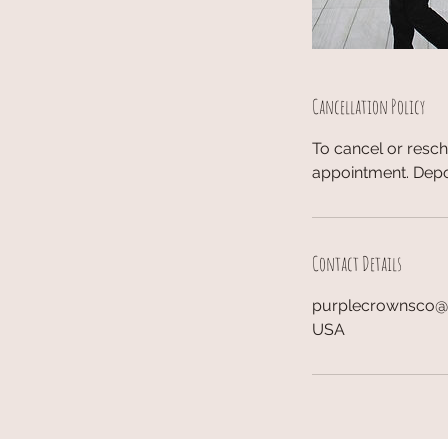
Cancellation Policy
To cancel or resc
appointment. Depo
Contact Details
purplecrownsco
USA