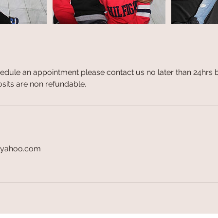
hedule an appointment please contact us no later than 24hrs 
sits are non refundable.
@yahoo.com